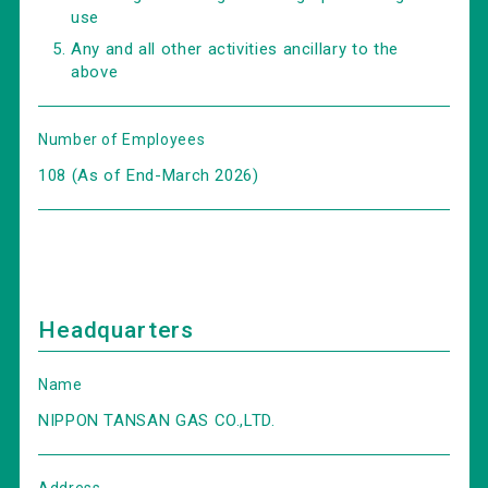
use
Any and all other activities ancillary to the
above
Number of Employees
108 (As of End-March 2026)
Headquarters
Name
NIPPON TANSAN GAS CO.,LTD.