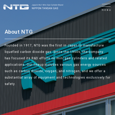
MENU
About NTG
Founded in 1917, NTG was the first in Japan to manufacture
liquefied carbon dioxide gas. Since the 1950s, the company
has focused its R&D efforts on mini gas cylinders and related
applications. Our lineup includes various gas energy sources
such as carbon dioxide, oxygen, and nitrogen, and we offer a
substantial array of equipment and technologies exclusively for
safety.