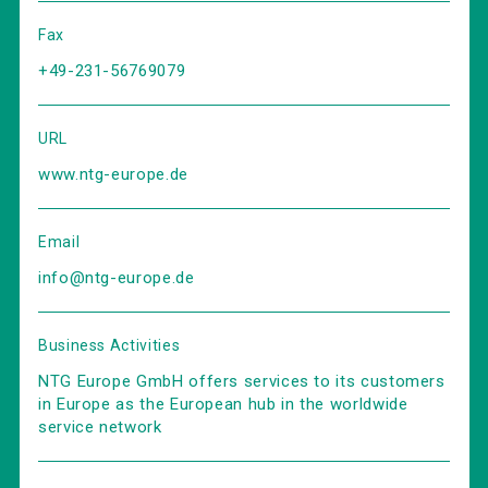
Fax
+49-231-56769079
URL
www.ntg-europe.de
Email
info@ntg-europe.de
Business Activities
NTG Europe GmbH offers services to its customers
in Europe as the European hub in the worldwide
service network