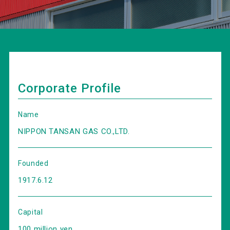
Corporate Profile
Name
NIPPON TANSAN GAS CO.,LTD.
Founded
1917.6.12
Capital
100 million yen