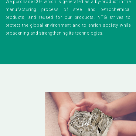
We purchase CO
which is generated as a by-product in the
2
manufacturing process of steel and petrochemical
products, and reused for our products. NTG strives to
protect the global environment and to enrich society while
broadening and strengthening its technologies.