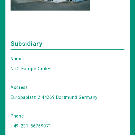
Subsidiary
Name
NTG Europe GmbH
Address
Europaplatz 2 44269 Dortmund Germany
Phone
+49-231-56769071