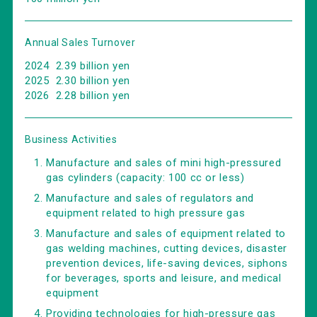
Annual Sales Turnover
2024 2.39 billion yen
2025 2.30 billion yen
2026 2.28 billion yen
Business Activities
Manufacture and sales of mini high-pressured
gas cylinders (capacity: 100 cc or less)
Manufacture and sales of regulators and
equipment related to high pressure gas
Manufacture and sales of equipment related to
gas welding machines, cutting devices, disaster
prevention devices, life-saving devices, siphons
for beverages, sports and leisure, and medical
equipment
Providing technologies for high-pressure gas