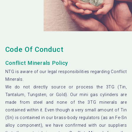
Code Of Conduct
Conflict Minerals Policy
NTG is aware of our legal responsibilities regarding Conflict
Minerals.
We do not directly source or process the 3TG (Tin,
Tantalum, Tungsten, or Gold). Our mini gas cylinders are
made from steel and none of the 3TG minerals are
contained within it. Even though a very small amount of Tin
(Sn) is contained in our brass-body regulators (as an Fe-Sn
alloy component), we have confirmed with our suppliers