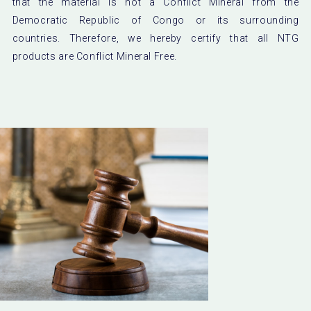
that the material is not a Conflict Mineral from the
Democratic Republic of Congo or its surrounding
countries. Therefore, we hereby certify that all NTG
products are Conflict Mineral Free.