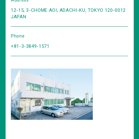
Address
12-15, 3-CHOME AOI, ADACHI-KU, TOKYO 120-0012
JAPAN
Phone
+81-3-3849-1571