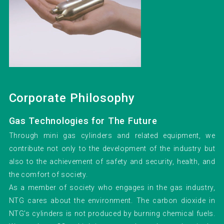
Corporate Philosophy
Gas Technologies for The Future
Through mini gas cylinders and related equipment, we
contribute not only to the development of the industry but
also to the achievement of safety and security, health, and
the comfort of society.
As a member of society who engages in the gas industry,
NTG cares about the environment. The carbon dioxide in
NTG’s cylinders is not produced by burning chemical fuels.