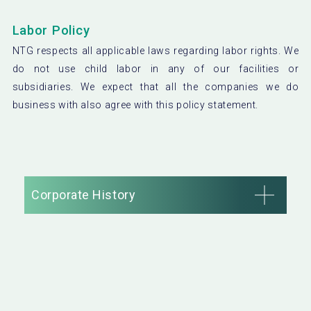
Labor Policy
NTG respects all applicable laws regarding labor rights. We
do not use child labor in any of our facilities or
subsidiaries. We expect that all the companies we do
business with also agree with this policy statement.
Corporate History
1917
NTG was founded as Japan’s first liquefied carbon
dioxide gas manufacturing plant in Asakusa, Tokyo.
1948
A factory was constructed in Tokyo to manufacture and
distribute plain soda water.