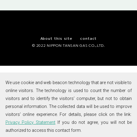
1955
NTG Soda Siphon was developed and went on sale.
1958
Operations started at the Ayase factory.
NTG started manufacturing mini high-pressure gas
cylinders for fire extinguisher,
NTG
air gun, and lifejacket applications.
About this site
contact
Japan’s
© 2022 NIPPON TANSAN GAS CO.,LTD.
No.1
1969
NTG opened a U.S. office in New York.
Mini
1971
Operations started at the Tsuga factory.
Gas
Cylinder
NTG expanded its business to the beer industry.
Brand
NIPPON
1972
NTG started manufacturing nitrogen cylinders.
TANSAN
We use cookie and web beacon technology that are not visible to
GAS
1974
Factory was granted approval to be a producer of
online visitors. The technology is used to count the number of
medical oxygen cylinders in accordance with Japanese
visitors and to identify the visitors’ computer, but not to obtain
Pharmacopeia, and started manufacturing and
personal information. The collected data will be used to improve
distributing medical oxygen gas cylinders.
visitors’ online experience. For details, please click on the link:
1975
NTG developed a compact welding torch, and started
Privacy Policy Statement
If you do not agree, you will not be
distributing it with LP gas cylinders.
authorized to access this contact form.
1976
A U.S. subsidiary, Nittan (U.S.A.) Inc.,was set up in San