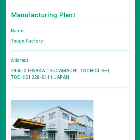
Manufacturing Plant
Name
Tsuga Factory
Address
4956-2 IENAKA TSUGAMACHI, TOCHIGI-SHI,
TOCHIGI 328-0111 JAPAN